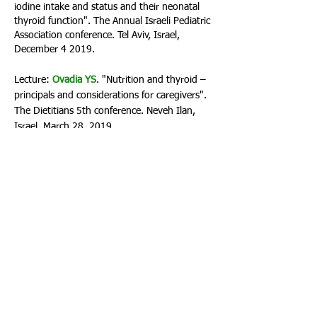
iodine intake and status and their neonatal
thyroid function". The Annual Israeli Pediatric
Association conference. Tel Aviv, Israel,
December 4 2019.
Lecture:
Ovadia YS
. "Nutrition and thyroid –
principals and considerations for caregivers".
The Dietitians 5th conference. Neveh Ilan,
Israel, March 28, 2019.
Lecture:
Ovadia YS
. "Nutrition and thyroid –
principals and considerations for caregivers".
Studio C research day. Herzliya, Israel, July 10
2018.
Lecture:
Ovadia YS
. "Iodine Deficiency in
Israel: new environmental causes?".
Environment and Health Fund Annual
conference. Jerusalem, December 18, 2017.
Lecture:
Ovadia YS
. "Iodine status in the