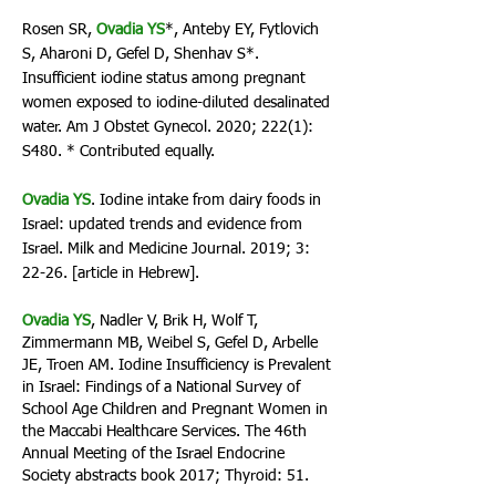
Rosen SR,
Ovadia YS
*, Anteby EY, Fytlovich
S, Aharoni D, Gefel D, Shenhav S*.
Insufficient iodine status among pregnant
women exposed to iodine-diluted desalinated
water. Am J Obstet Gynecol. 2020; 222(1):
S480. * Contributed equally.
Ovadia YS
. Iodine intake from dairy foods in
Israel: updated trends and evidence from
Israel. Milk and Medicine Journal. 2019; 3:
22-26. [article in Hebrew].
Ovadia YS
, Nadler V, Brik H, Wolf T,
Zimmermann MB, Weibel S, Gefel D, Arbelle
JE, Troen AM. Iodine Insufficiency is Prevalent
in Israel: Findings of a National Survey of
School Age Children and Pregnant Women in
the Maccabi Healthcare Services. The 46th
Annual Meeting of the Israel Endocrine
Society abstracts book 2017; Thyroid: 51.