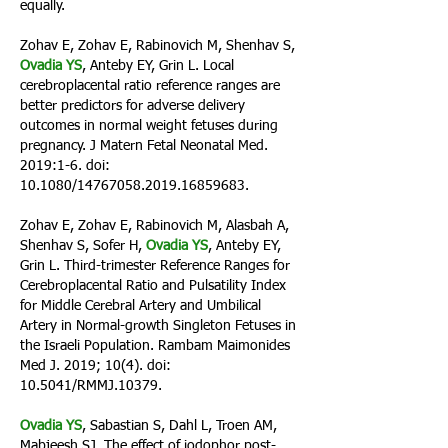
equally.
Zohav E, Zohav E, Rabinovich M, Shenhav S,
Ovadia YS
, Anteby EY, Grin L. Local
cerebroplacental ratio reference ranges are
better predictors for adverse delivery
outcomes in normal weight fetuses during
pregnancy. J Matern Fetal Neonatal Med.
2019:1-6. doi:
10.1080/14767058.2019.16859683.
Zohav E, Zohav E, Rabinovich M, Alasbah A,
Shenhav S, Sofer H,
Ovadia YS
, Anteby EY,
Grin L. Third-trimester Reference Ranges for
Cerebroplacental Ratio and Pulsatility Index
for Middle Cerebral Artery and Umbilical
Artery in Normal-growth Singleton Fetuses in
the Israeli Population. Rambam Maimonides
Med J. 2019; 10(4). doi:
10.5041/RMMJ.10379.
Ovadia YS
, Sabastian S, Dahl L, Troen AM,
Mabjeesh SJ. The effect of iodophor post-