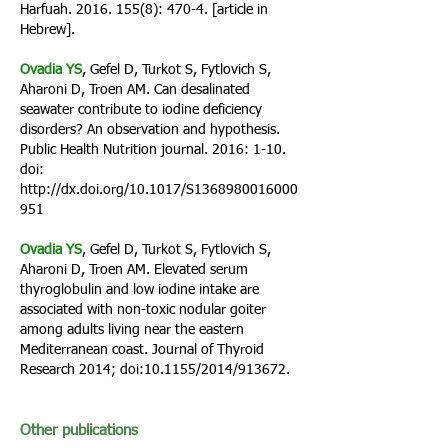
Harfuah.
2016. 155(8)
: 470-4. [article in
Hebrew].
Ovadia YS
, Gefel D, Turkot S, Fytlovich S,
Aharoni D, Troen AM. Can desalinated
seawater contribute to iodine deficiency
disorders? An observation and hypothesis.
Public Health Nutrition journal. 2016: 1-10.
doi:
http://dx.doi.org/10.1017/S1368980016000
951
Ovadia YS
, Gefel D, Turkot S, Fytlovich S,
Aharoni D, Troen AM. Elevated serum
thyroglobulin and low iodine intake are
associated with non-toxic nodular goiter
among adults living near the eastern
Mediterranean coast. Journal of Thyroid
Research 2014; doi:10.1155/2014/913672.
Other publications