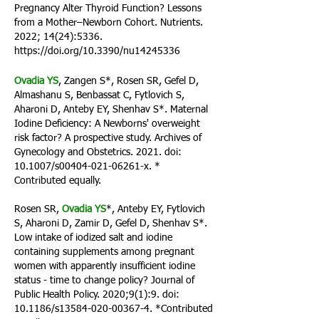
Pregnancy Alter Thyroid Function? Lessons
from a Mother–Newborn Cohort. Nutrients.
2022; 14(24):5336.
https://doi.org/10.3390/nu14245336
Ovadia YS
, Zangen S*, Rosen SR, Gefel D,
Almashanu S, Benbassat C, Fytlovich S,
Aharoni D, Anteby EY, Shenhav S*. Maternal
Iodine Deficiency: A Newborns' overweight
risk factor? A prospective study. Archives of
Gynecology and Obstetrics. 2021. doi:
10.1007/s00404-021-06261-x. *
Contributed equall
y.
Rosen SR,
Ovadia YS
*, Anteby EY, Fytlovich
S, Aharoni D, Zamir D, Gefel D, Shenhav S*.
Low intake of iodized salt and iodine
containing supplements among pregnant
women with apparently insufficient iodine
status - time to change policy? Journal of
Public Health Policy. 2020;9(1):9. doi:
10.1186/s13584-020-00367-4. *Contributed