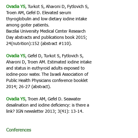
Ovadia YS
, Turkot S, Aharoni D, Fytlovich S,
Troen AM, Gefel D. Elevated serum
thyroglobulin and low dietary iodine intake
among goiter patients.
Barzilai University Medical Center Research
Day abstracts and publications book 2015;
24(nutrition):152 (abstract #110).
Ovadia YS
, Gefel D, Turkot S, Fytlovich S,
Aharoni D, Troen AM. Estimated iodine intake
and status in euthyroid adults exposed to
iodine-poor water. The Israeli Association of
Public Health Physicians conference booklet
2014; 26-27 (abstract).
Ovadia YS
, Troen AM, Gefel D. Seawater
desalination and iodine deficiency: is there a
link? IGN newsletter 2013; 3(41): 13-14.
Conferences