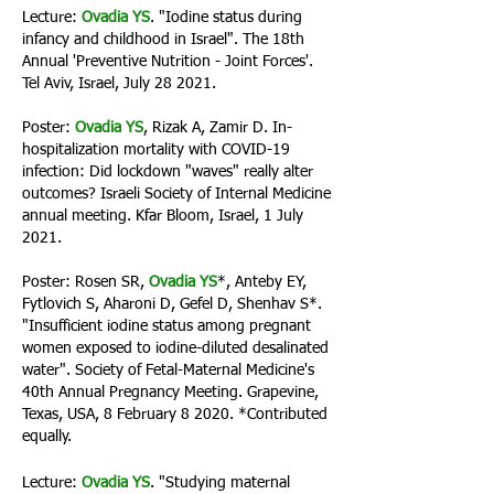
Lecture:
Ovadia YS
. "Iodine status during
infancy and childhood in Israel". The 18th
Annual 'Preventive Nutrition - Joint Forces'.
Tel Aviv, Israel, July 28 2021.
Poster:
Ovadia YS
, Rizak A, Zamir D. In-
hospitalization mortality with COVID-19
infection: Did lockdown "waves" really alter
outcomes? Israeli Society of Internal Medicine
annual meeting. Kfar Bloom, Israel, 1 July
2021.
Poster: Rosen SR,
Ovadia YS
*, Anteby EY,
Fytlovich S, Aharoni D, Gefel D, Shenhav S*.
"Insufficient iodine status among pregnant
women exposed to iodine-diluted desalinated
water". Society of Fetal-Maternal Medicine's
40th Annual Pregnancy Meeting. Grapevine,
Texas, USA, 8 February 8 2020. *Contributed
equally.
Lecture:
Ovadia YS
. "Studying maternal