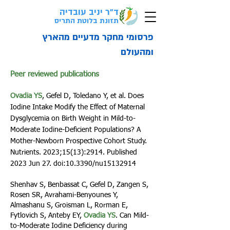
ד"ר יניב עובדיה
לבדיקת התאמה
אבחון
ל
בקליק>
תזונת בלוטת התריס
פרסומי מחקר מדעיים מהארץ
ומהעולם
Peer reviewed publications
Ovadia YS
, Gefel D, Toledano Y, et al. Does
Iodine Intake Modify the Effect of Maternal
Dysglycemia on Birth Weight in Mild-to-
Moderate Iodine-Deficient Populations? A
Mother-Newborn Prospective Cohort Study.
Nutrients. 2023;15(13):2914. Published
2023 Jun 27. doi:10.3390/nu15132914
S
henhav S, Benbassat C, Gefel D, Zangen S,
Rosen SR, Avrahami-Benyounes Y,
Almashanu S, Groisman L, Rorman E,
Fytlovich S, Anteby EY,
Ovadia YS
. Can Mild-
to-Moderate Iodine Deficien
cy during