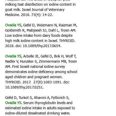
milking teat disinfection on iodine content in
goat milk. Israel Journal of Veterinary
Medicine.
2018. 73(4)
: 14-22.
Ovadia YS
, Gefel D, Weizmann N, Raizman M,
Goldsmith R, Mabjeesh SJ, Dahl L, Troen AM.
Low iodine intake from dairy foods despite
high milk iodine content in Israel. THYROID.
2018. doi: 10.1089/thy.2017.0654.
Ovadia YS
, Arbelle JE, Gefel D, Brik H, Wolf T,
Nadler V, Hunziker S, Zimmermann MB, Troen
AM. First Israeli national iodine survey
demonstrates iodine deficiency among school
aged children and pregnant women.
THYROID. 2017. 27(8):
1083-1091
. doi:
10.1089/thy.2017.0251.
Gefel D, Turkot S, Aharoni A, Fytlovich S,
Ovadia YS
. Serum thyroglobulin levels and
estimated iodine intake in adults exposed to
iodine‑diluted desalinated drinking water.